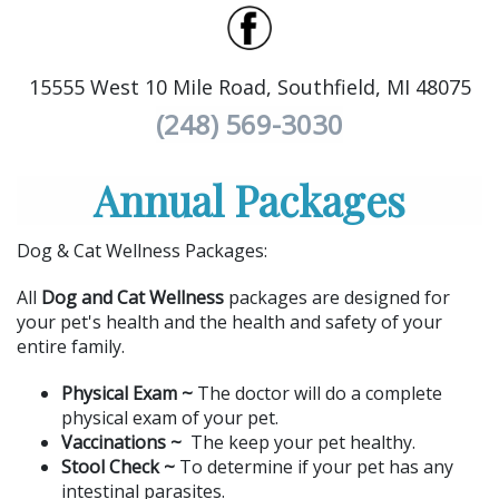
15555 West 10 Mile Road, Southfield, MI 48075
(248) 569-3030
Annual Packages
Dog & Cat Wellness Packages:
All
Dog and Cat Wellness
packages are designed for
your pet's health and the health and safety of your
entire family.
Physical Exam ~
The doctor will do a complete
physical exam of your pet.
Vaccinations ~
The keep your pet healthy.
Stool Check ~
To determine if your pet has any
intestinal parasites.