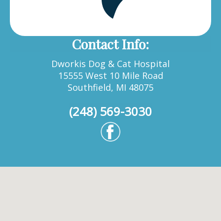
Contact Info:
Dworkis Dog & Cat Hospital
15555 West 10 Mile Road
Southfield, MI 48075
(248) 569-3030