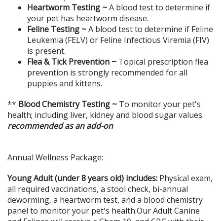
Heartworm Testing ~
A blood test to determine if
your pet has heartworm disease.
Feline Testing ~
A blood test to determine if Feline
Leukemia (FELV) or Feline Infectious Viremia (FIV)
is present.
Flea & Tick Prevention ~
Topical prescription flea
prevention is strongly recommended for all
puppies and kittens.
**
Blood Chemistry Testing ~
To monitor your pet's
health; including liver, kidney and blood sugar values.
recommended as an
add-on
Annual Wellness Package:
Young Adult (under 8 years old) includes:
Physical exam,
all required vaccinations, a stool check, bi-annual
deworming, a heartworm test, and a blood chemistry
panel to monitor your pet's health.Our Adult Canine