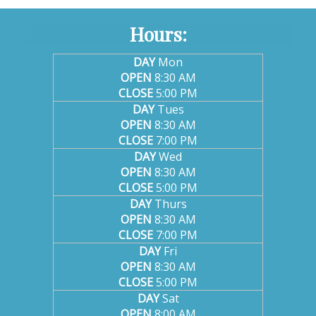
Hours:
DAY
Mon
OPEN
8:30 AM
CLOSE
5:00 PM
DAY
Tues
OPEN
8:30 AM
CLOSE
7:00 PM
DAY
Wed
OPEN
8:30 AM
CLOSE
5:00 PM
DAY
Thurs
OPEN
8:30 AM
CLOSE
7:00 PM
DAY
Fri
OPEN
8:30 AM
CLOSE
5:00 PM
DAY
Sat
OPEN
8:00 AM