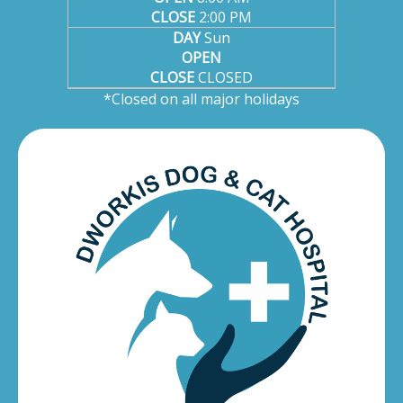
CLOSE
2:00 PM
DAY
Sun
OPEN
CLOSE
CLOSED
*Closed on all major holidays