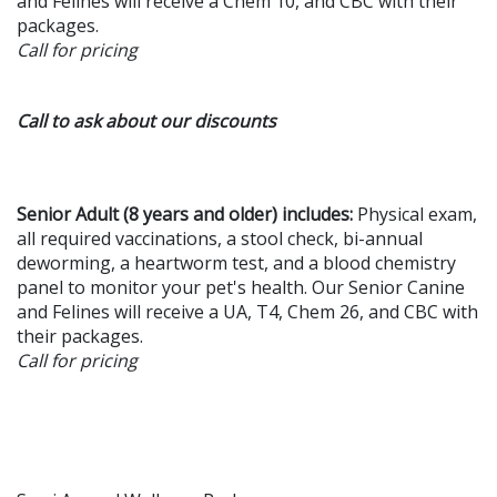
and Felines will receive a Chem 10, and CBC with their
packages.
Call for pricing
Call to ask about our discounts
Senior Adult (8 years and older) includes:
Physical exam,
all required vaccinations, a stool check, bi-annual
deworming, a heartworm test, and a blood chemistry
panel to monitor your pet's health. Our Senior Canine
and Felines will receive a UA, T4, Chem 26, and CBC with
their packages.
Call for pricing