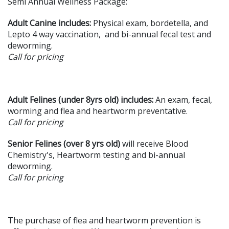
Semi Annual Wellness Package:
Adult Canine
includes:
Physical exam, bordetella, and
Lepto 4 way vaccination, and bi-annual fecal test and
deworming.
Call for pricing
Adult Felines (under 8yrs old) includes:
An exam, fecal,
worming and flea and heartworm preventative.
Call for pricing
Senior Felines
(over 8 yrs old)
will receive Blood
Chemistry's, Heartworm testing and bi-annual
deworming.
Call for pricing
The purchase of flea and heartworm prevention is