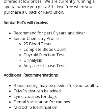
offered at low prices. We are currently running a
special where you get a 8th dose free when you
purchase a 6 pack of Revolution.
Senior Pet's will receive:
Recommend for pets 8 years and older
Senior Chemistry Profile
25 Blood Tests
Complete Blood Count
Thyroid Function Test
Urinalysis
Amylase * Lipase Tests
Additional Recommendations.
Blood testing may be needed for your adult cat.
Felv/Fiv test can be added
Lyme vaccines for dogs
Dental Vaccination for canines
Microchip Identification