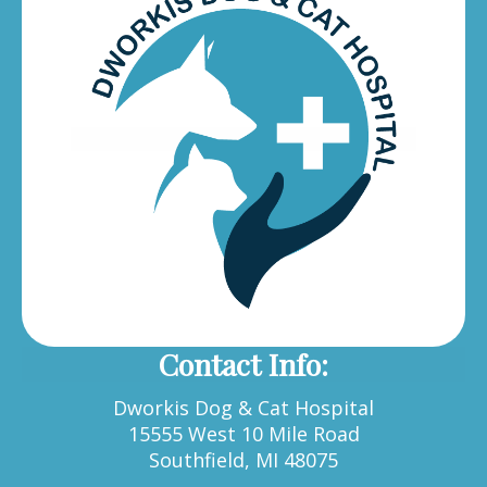
Contact Info:
Dworkis Dog & Cat Hospital
15555 West 10 Mile Road
Southfield, MI 48075