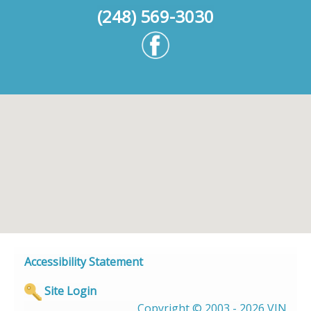
(248) 569-3030
Accessibility Statement
Site Login
Copyright © 2003 - 2026 VIN