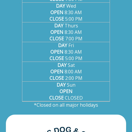
DAY
Wed
OPEN
8:30 AM
CLOSE
5:00 PM
DAY
Thurs
OPEN
8:30 AM
CLOSE
7:00 PM
DAY
Fri
OPEN
8:30 AM
CLOSE
5:00 PM
DAY
Sat
OPEN
8:00 AM
CLOSE
2:00 PM
DAY
Sun
OPEN
CLOSE
CLOSED
*Closed on all major holidays