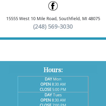
15555 West 10 Mile Road, Southfield, MI 48075
(248) 569-3030
Hours:
DAY
Mon
OPEN
8:30 AM
CLOSE
5:00 PM
DAY
Tues
OPEN
8:30 AM
CLOSE
7:00 PM